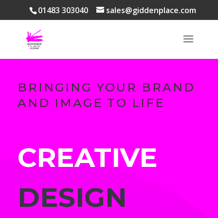
01483 303040
sales@giddenplace.com
BRINGING YOUR BRAND
AND IMAGE TO LIFE
CREATIVE
DESIGN