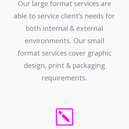
Our large format services are
able to service client’s needs for
both internal & external
environments. Our small
format services cover graphic
design, print & packaging
requirements.
k