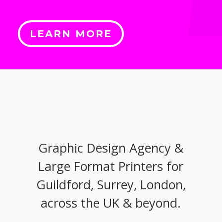
LEARN MORE
Graphic Design Agency &
Large Format Printers for
Guildford, Surrey, London,
across the UK & beyond.