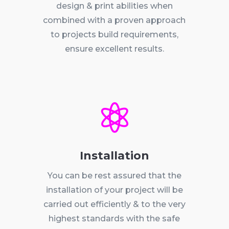
design & print abilities when
combined with a proven approach
to projects build requirements,
ensure excellent results.

Installation
You can be rest assured that the
installation of your project will be
carried out efficiently & to the very
highest standards with the safe