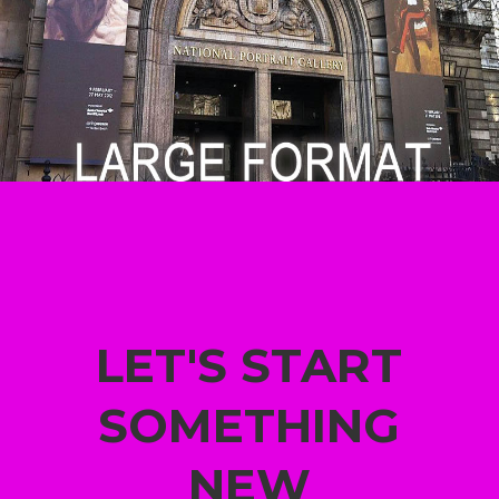
LET'S START
SOMETHING
NEW