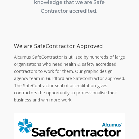
knowledge that we are Safe
Contractor accredited.
We are SafeContractor Approved
Alcumus SafeContractor is utilised by hundreds of large
organisations who need health & safety accredited
contractors to work for them. Our graphic design
agency team in Guildford are SafeContractor approved.
The SafeContractor seal of accreditation gives
contractors the opportunity to professionalise their
business and win more work.