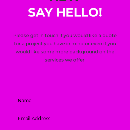
SAY HELLO!
Please get in touch if you would like a quote
for a project you have in mind or even if you
would like some more background on the
services we offer.