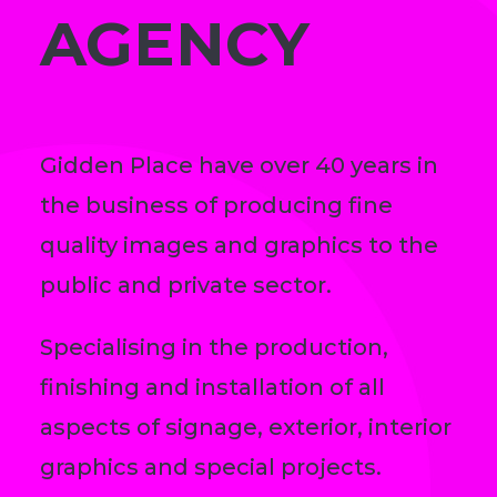
AGENCY
Gidden Place have over 40 years in
the business of producing fine
quality images and graphics to the
public and private sector.
Specialising in the production,
finishing and installation of all
aspects of signage, exterior, interior
graphics and special projects.