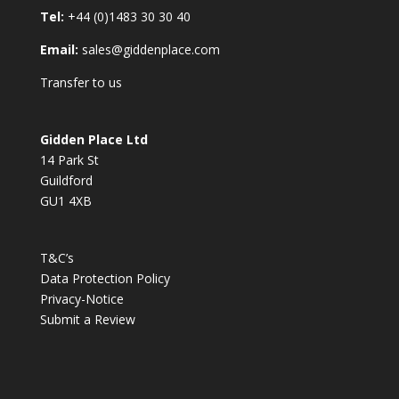
Tel:
+44 (0)1483 30 30 40
Email:
sales@giddenplace.com
Transfer to us
Gidden Place Ltd
14 Park St
Guildford
GU1 4XB
T&C’s
Data Protection Policy
Privacy-Notice
Submit a Review