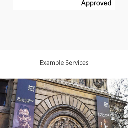
Example Services