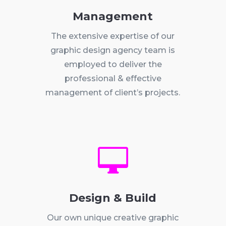
Management
The extensive expertise of our
graphic design agency team is
employed to deliver the
professional & effective
management of client’s projects.

Design & Build
Our own unique creative graphic