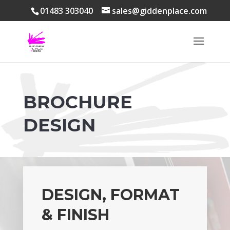
01483 303040
sales@giddenplace.com
BROCHURE
DESIGN
DESIGN, FORMAT
& FINISH