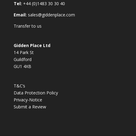
Tel:
+44 (0)1483 30 30 40
Email:
sales@giddenplace.com
Transfer to us
Gidden Place Ltd
14 Park St
Guildford
GU1 4XB
T&C’s
Data Protection Policy
Privacy-Notice
Submit a Review