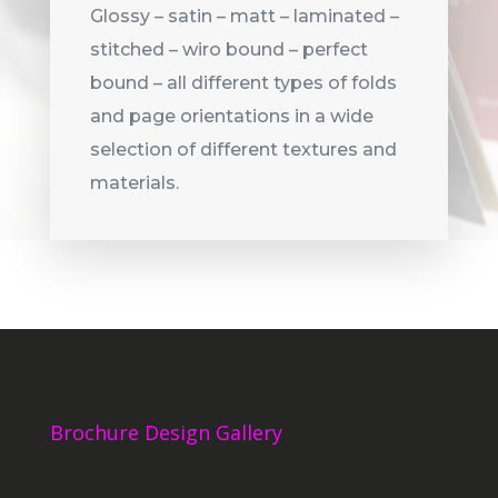
Glossy – satin – matt – laminated –
stitched – wiro bound – perfect
bound – all different types of folds
and page orientations in a wide
selection of different textures and
materials.
Brochure Design Gallery