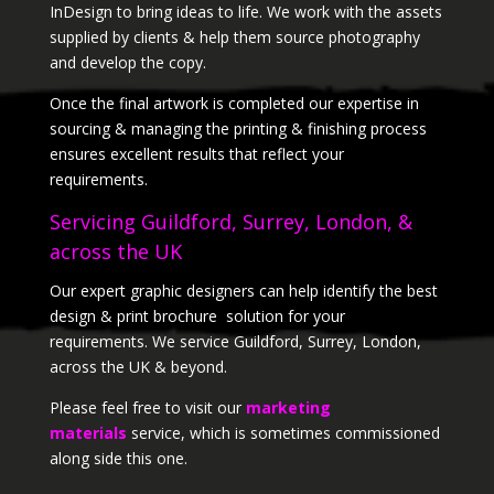
InDesign to bring ideas to life. We work with the assets
supplied by clients & help them source photography
and develop the copy.
Once the final artwork is completed our expertise in
sourcing & managing the printing & finishing process
ensures excellent results that reflect your
requirements.
Servicing Guildford, Surrey, London, &
across the UK
Our expert graphic designers can help identify the best
design & print brochure solution for your
requirements. We service Guildford, Surrey, London,
across the UK & beyond.
Please feel free to visit our
marketing
materials
service, which is sometimes commissioned
along side this one.