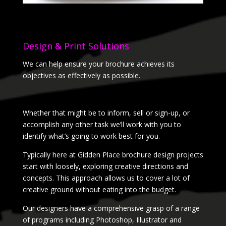
Design & Print Solutions
We can help ensure your brochure achieves its
objectives as effectively as possible.
Whether that might be to inform, sell or sign-up, or
accomplish any other task we’ll work with you to
identify what’s going to work best for you.
Typically here at Gidden Place brochure design projects
start with loosely, exploring creative directions and
concepts. This approach allows us to cover a lot of
creative ground without eating into the budget.
Our designers have a comprehensive grasp of a range
of programs including Photoshop, Illustrator and