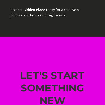
Contact
Gidden Place
today for a creative &
professional brochure design service.
LET'S START
SOMETHING
NEW