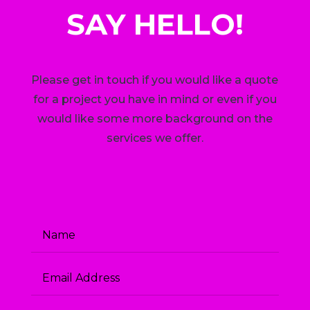
SAY HELLO!
Please get in touch if you would like a quote
for a project you have in mind or even if you
would like some more background on the
services we offer.