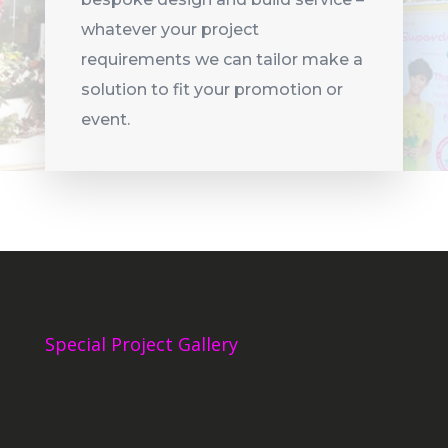
whatever your project
requirements we can tailor make a
solution to fit your promotion or
event.
Special Project Gallery