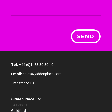
SEND
Tel:
+44 (0)1483 30 30 40
Email:
sales@giddenplace.com
Transfer to us
Gidden Place Ltd
14 Park St
Guildford