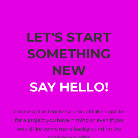
LET'S START
SOMETHING
NEW
SAY HELLO!
Please get in touch if you would like a quote
for a project you have in mind or even if you
would like some more background on the
services we offer.