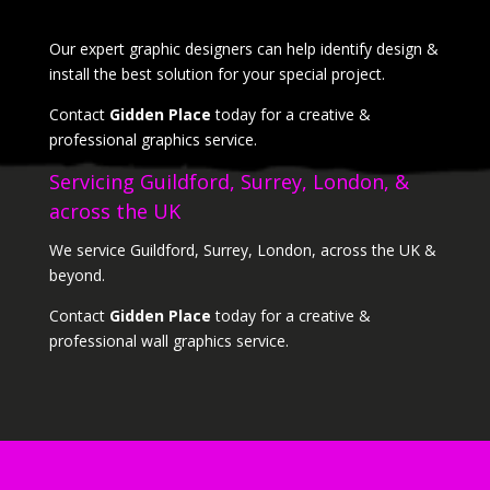
Our expert graphic designers can help identify design &
install the best solution for your special project.
Contact
Gidden Place
today for a creative &
professional graphics service.
Servicing Guildford, Surrey, London, &
across the UK
We service Guildford, Surrey, London, across the UK &
beyond.
Contact
Gidden Place
today for a creative &
professional wall graphics service.