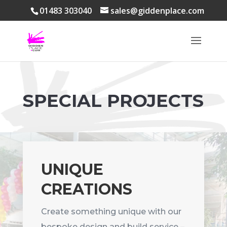
01483 303040
sales@giddenplace.com
SPECIAL PROJECTS
UNIQUE
CREATIONS
Create something unique with our
bespoke design and build service –